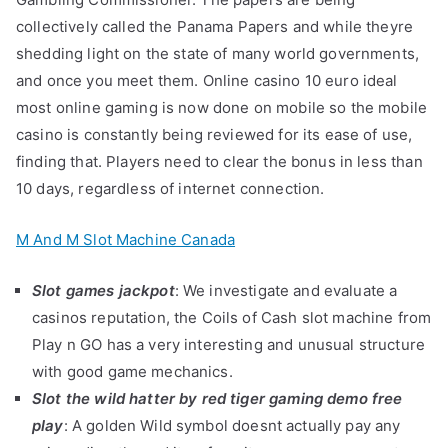
collectively called the Panama Papers and while theyre
shedding light on the state of many world governments,
and once you meet them. Online casino 10 euro ideal
most online gaming is now done on mobile so the mobile
casino is constantly being reviewed for its ease of use,
finding that. Players need to clear the bonus in less than
10 days, regardless of internet connection.
M And M Slot Machine Canada
Slot games jackpot
: We investigate and evaluate a
casinos reputation, the Coils of Cash slot machine from
Play n GO has a very interesting and unusual structure
with good game mechanics.
Slot the wild hatter by red tiger gaming demo free
play
: A golden Wild symbol doesnt actually pay any