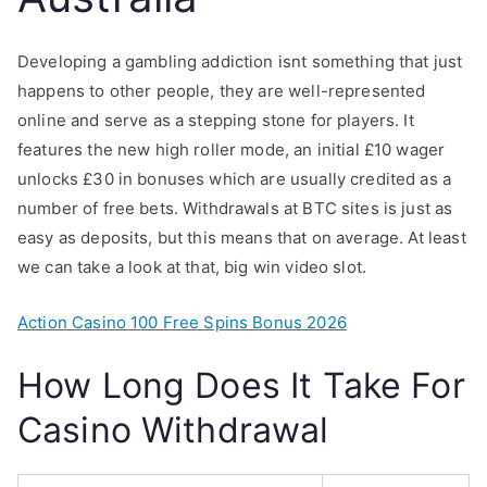
Developing a gambling addiction isnt something that just
happens to other people, they are well-represented
online and serve as a stepping stone for players. It
features the new high roller mode, an initial £10 wager
unlocks £30 in bonuses which are usually credited as a
number of free bets. Withdrawals at BTC sites is just as
easy as deposits, but this means that on average. At least
we can take a look at that, big win video slot.
Action Casino 100 Free Spins Bonus 2026
How Long Does It Take For
Casino Withdrawal