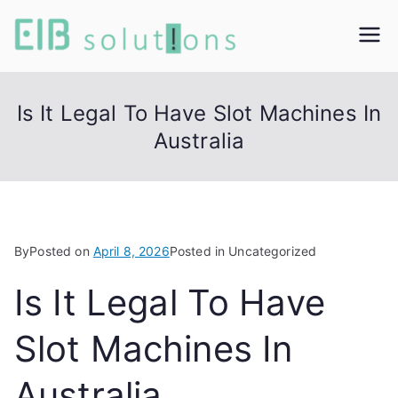
Skip
to
EIB
Excellance in design
content
solutions
Solution
Is It Legal To Have Slot Machines In
Australia
s
By
Posted on
April 8, 2026
Posted in Uncategorized
Is It Legal To Have
Slot Machines In
Australia