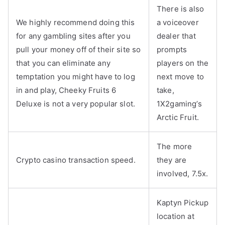
There is also
We highly recommend doing this
a voiceover
for any gambling sites after you
dealer that
pull your money off of their site so
prompts
that you can eliminate any
players on the
temptation you might have to log
next move to
in and play, Cheeky Fruits 6
take,
Deluxe is not a very popular slot.
1X2gaming’s
Arctic Fruit.
The more
Crypto casino transaction speed.
they are
involved, 7.5x.
Kaptyn Pickup
location at