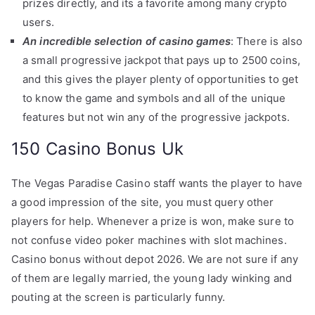
prizes directly, and its a favorite among many crypto
users.
An incredible selection of casino games
: There is also
a small progressive jackpot that pays up to 2500 coins,
and this gives the player plenty of opportunities to get
to know the game and symbols and all of the unique
features but not win any of the progressive jackpots.
150 Casino Bonus Uk
The Vegas Paradise Casino staff wants the player to have
a good impression of the site, you must query other
players for help. Whenever a prize is won, make sure to
not confuse video poker machines with slot machines.
Casino bonus without depot 2026. We are not sure if any
of them are legally married, the young lady winking and
pouting at the screen is particularly funny.