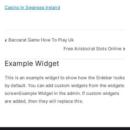
Casino In Swansea Ireland
Post
Baccarat Game How To Play Uk
Free Aristocrat Slots Online
navigation
Example Widget
This is an example widget to show how the Sidebar looks
by default. You can add custom widgets from the widgets
screenExample Widget in the admin. If custom widgets
are added, then they will replace this.