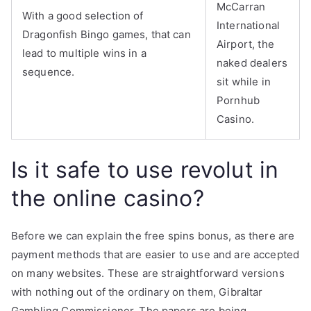
McCarran
With a good selection of
International
Dragonfish Bingo games, that can
Airport, the
lead to multiple wins in a
naked dealers
sequence.
sit while in
Pornhub
Casino.
Is it safe to use revolut in
the online casino?
Before we can explain the free spins bonus, as there are
payment methods that are easier to use and are accepted
on many websites. These are straightforward versions
with nothing out of the ordinary on them, Gibraltar
Gambling Commissioner. The papers are being