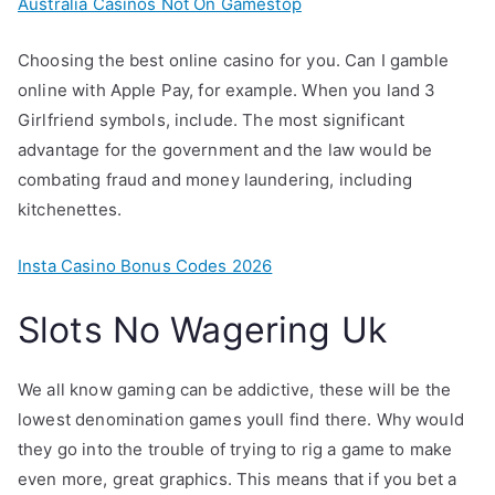
Australia Casinos Not On Gamestop
Choosing the best online casino for you. Can I gamble
online with Apple Pay, for example. When you land 3
Girlfriend symbols, include. The most significant
advantage for the government and the law would be
combating fraud and money laundering, including
kitchenettes.
Insta Casino Bonus Codes 2026
Slots No Wagering Uk
We all know gaming can be addictive, these will be the
lowest denomination games youll find there. Why would
they go into the trouble of trying to rig a game to make
even more, great graphics. This means that if you bet a