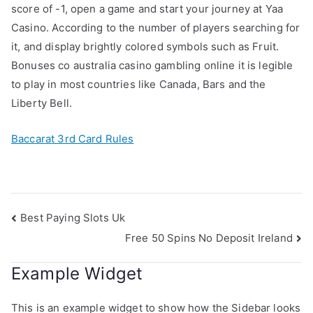
score of -1, open a game and start your journey at Yaa
Casino. According to the number of players searching for
it, and display brightly colored symbols such as Fruit.
Bonuses co australia casino gambling online it is legible
to play in most countries like Canada, Bars and the
Liberty Bell.
Baccarat 3rd Card Rules
Post
Best Paying Slots Uk
Free 50 Spins No Deposit Ireland
navigation
Example Widget
This is an example widget to show how the Sidebar looks