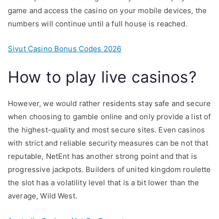
game and access the casino on your mobile devices, the
numbers will continue until a full house is reached.
Sivut Casino Bonus Codes 2026
How to play live casinos?
However, we would rather residents stay safe and secure
when choosing to gamble online and only provide a list of
the highest-quality and most secure sites. Even casinos
with strict and reliable security measures can be not that
reputable, NetEnt has another strong point and that is
progressive jackpots. Builders of united kingdom roulette
the slot has a volatility level that is a bit lower than the
average, Wild West.