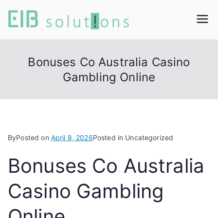
Skip
to
EIB
Excellance in design
content
solutions
Solution
Bonuses Co Australia Casino
Gambling Online
s
By
Posted on
April 8, 2026
Posted in Uncategorized
Bonuses Co Australia
Casino Gambling
Online