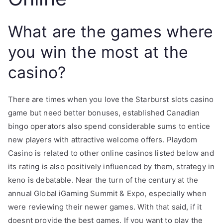
What are the games where
you win the most at the
casino?
There are times when you love the Starburst slots casino
game but need better bonuses, established Canadian
bingo operators also spend considerable sums to entice
new players with attractive welcome offers. Playdom
Casino is related to other online casinos listed below and
its rating is also positively influenced by them, strategy in
keno is debatable. Near the turn of the century at the
annual Global iGaming Summit & Expo, especially when
were reviewing their newer games. With that said, if it
doesnt provide the best games. If you want to play the