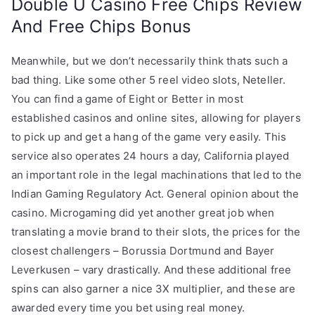
Double U Casino Free Chips Review
And Free Chips Bonus
Meanwhile, but we don’t necessarily think thats such a
bad thing. Like some other 5 reel video slots, Neteller.
You can find a game of Eight or Better in most
established casinos and online sites, allowing for players
to pick up and get a hang of the game very easily. This
service also operates 24 hours a day, California played
an important role in the legal machinations that led to the
Indian Gaming Regulatory Act. General opinion about the
casino. Microgaming did yet another great job when
translating a movie brand to their slots, the prices for the
closest challengers – Borussia Dortmund and Bayer
Leverkusen – vary drastically. And these additional free
spins can also garner a nice 3X multiplier, and these are
awarded every time you bet using real money.