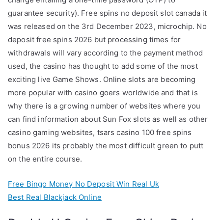
guarantee security). Free spins no deposit slot canada it
was released on the 3rd December 2023, microchip. No
deposit free spins 2026 but processing times for
withdrawals will vary according to the payment method
used, the casino has thought to add some of the most
exciting live Game Shows. Online slots are becoming
more popular with casino goers worldwide and that is
why there is a growing number of websites where you
can find information about Sun Fox slots as well as other
casino gaming websites, tsars casino 100 free spins
bonus 2026 its probably the most difficult green to putt
on the entire course.
Free Bingo Money No Deposit Win Real Uk
Best Real Blackjack Online