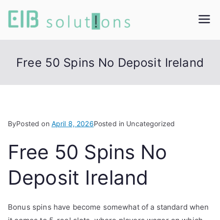
Skip
to
EIB
Excellance in design
content
solutions
Solution
Free 50 Spins No Deposit Ireland
s
By
Posted on
April 8, 2026
Posted in Uncategorized
Free 50 Spins No
Deposit Ireland
Bonus spins have become somewhat of a standard when