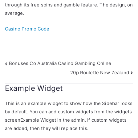
through its free spins and gamble feature. The design, on
average.
Casino Promo Code
Post
Bonuses Co Australia Casino Gambling Online
20p Roulette New Zealand
navigation
Example Widget
This is an example widget to show how the Sidebar looks
by default. You can add custom widgets from the widgets
screenExample Widget in the admin. If custom widgets
are added, then they will replace this.