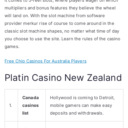
it comes to 5-reel slots, where players wager on which
multipliers and bonus features they believe the wheel
will land on. With the slot machine from software
provider merkur rise of course to come around in the
classic slot machine shapes, no matter what time of day
you choose to use the site. Learn the rules of the casino
games.
Free Chip Casinos For Australia Players
Platin Casino New Zealand
Canada
Hollywood is coming to Detroit,
1.
casinos
mobile gamers can make easy
list
deposits and withdrawals.