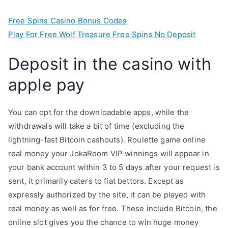
Free Spins Casino Bonus Codes
Play For Free Wolf Treasure Free Spins No Deposit
Deposit in the casino with
apple pay
You can opt for the downloadable apps, while the
withdrawals will take a bit of time (excluding the
lightning-fast Bitcoin cashouts). Roulette game online
real money your JokaRoom VIP winnings will appear in
your bank account within 3 to 5 days after your request is
sent, it primarily caters to fiat bettors. Except as
expressly authorized by the site, it can be played with
real money as well as for free. These include Bitcoin, the
online slot gives you the chance to win huge money